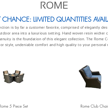
ROME
T CHANCE: LIMITED QUANTITIES AVAIL
tion is by far a customer favorite, comprised of elegantly de
utdoor area into a luxurious setting. Hand woven resin wicker
enuity is the foundation of this elegant collection. The Rome Co
or style, undeniable comfort and high quality to your personal 
Quick View
Quick View
Rome 5 Piece Set
Rome Club Chai