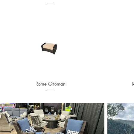
Quick View
Rome Ottoman