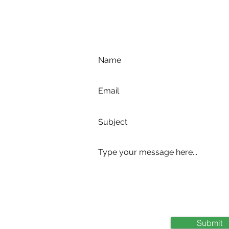
com
Submit