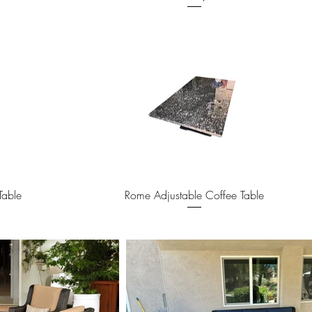
Quick View
Table
Rome Adjustable Coffee Table