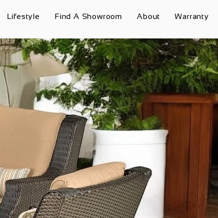
Lifestyle
Find A Showroom
About
Warranty