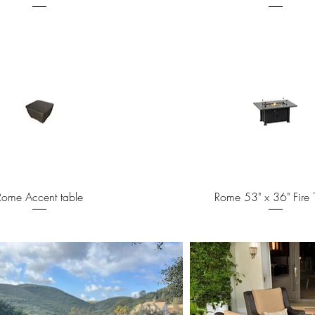
Quick View
Quick View
Rome Accent table
Rome 53" x 36" Fire 