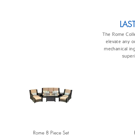
LAS
The Rome Collec
elevate any o
mechanical ing
superi
Quick View
Rome 8 Piece Set