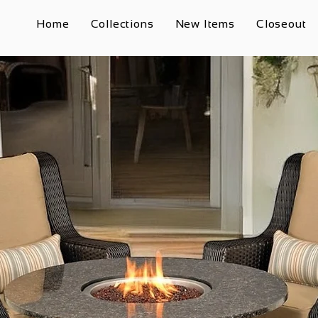
Home
Collections
New Items
Closeout