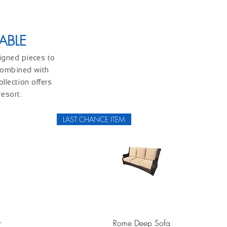
ABLE
signed pieces to
 combined with
llection offers
resort.
LAST CHANCE ITEM
Quick View
r
Rome Deep Sofa