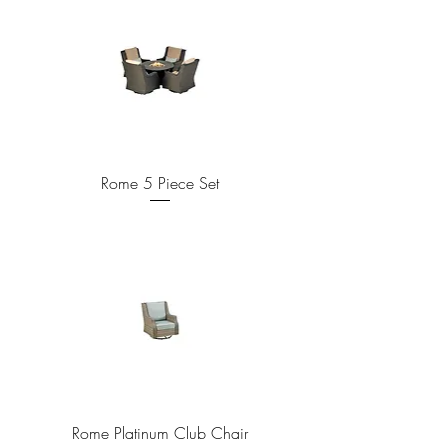
Rome 5 Piece Set
Rome Platinum Club Chair