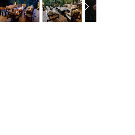
T:
(951) 296-
3300
F:
(951) 296-
0330
orders@patiores
orts.com