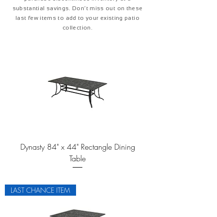
substantial savings. Don’t miss out on these
last few items to add to your existing patio
collection.
Dynasty 84" x 44" Rectangle Dining
Table
LAST CHANCE ITEM