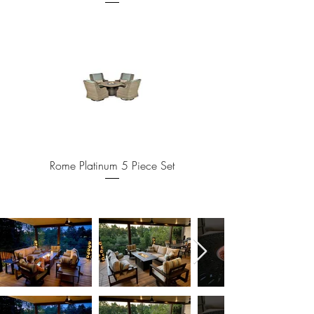
Rome Platinum 5 Piece Set