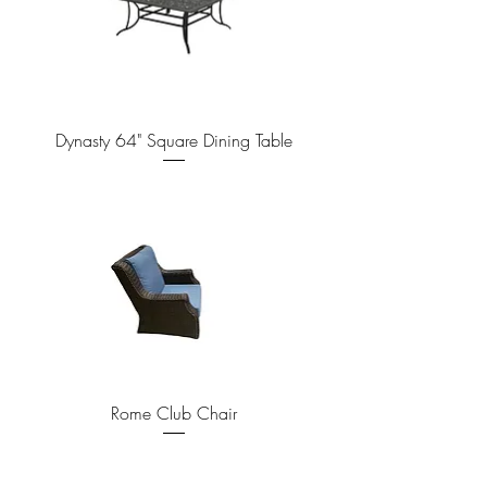
Dynasty 64" Square Dining Table
Rome Club Chair