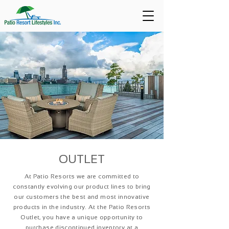
OUTLET
At Patio Resorts we are committed to
constantly evolving our product lines to bring
our customers the best and most innovative
products in the industry. At the Patio Resorts
Outlet, you have a unique opportunity to
purchase discontinued inventory at a