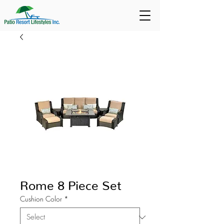
Rome 8 Piece Set
Cushion Color
*