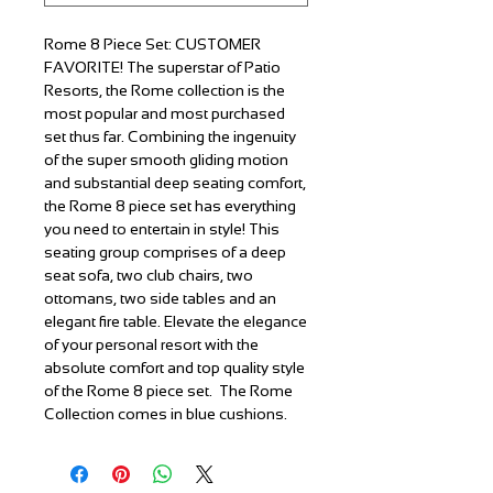
Rome 8 Piece Set:
CUSTOMER
FAVORITE! The superstar of Patio
Resorts, the Rome collection is the
most popular and most purchased
set thus far. Combining the ingenuity
of the super smooth gliding motion
and substantial deep seating comfort,
the Rome 8 piece set has everything
you need to entertain in style! This
seating group comprises of a deep
seat sofa, two club chairs, two
ottomans, two side tables and an
elegant fire table. Elevate the elegance
of your personal resort with the
absolute comfort and top quality style
of the Rome 8 piece set. The Rome
Collection comes in blue cushions.