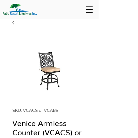
SKU: VCACS or VCABS
Venice Armless
Counter (VCACS) or