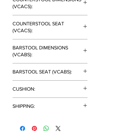
(VCACS):
51"H x 29"D x 27"W
COUNTERSTOOL SEAT
(VCACS):
25"
BARSTOOL DIMENSIONS
(VCABS):
54"H X 29"D x 27"W
BARSTOOL SEAT (VCABS):
28"
CUSHION:
Canvas Heather Beige
SHIPPING:
2 PIECES/CARTON