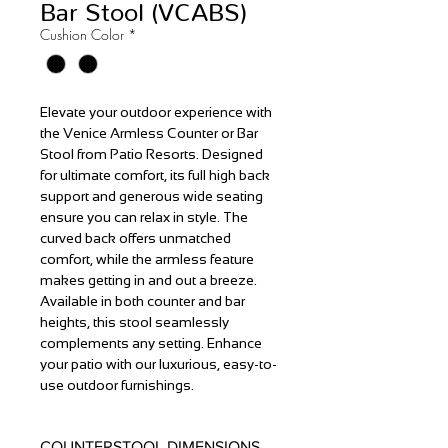
Bar Stool (VCABS)
Cushion Color
*
Elevate your outdoor experience with
the Venice Armless Counter or Bar
Stool from Patio Resorts. Designed
for ultimate comfort, its full high back
support and generous wide seating
ensure you can relax in style. The
curved back offers unmatched
comfort, while the armless feature
makes getting in and out a breeze.
Available in both counter and bar
heights, this stool seamlessly
complements any setting. Enhance
your patio with our luxurious, easy-to-
use outdoor furnishings.
COUNTERSTOOL DIMENSIONS