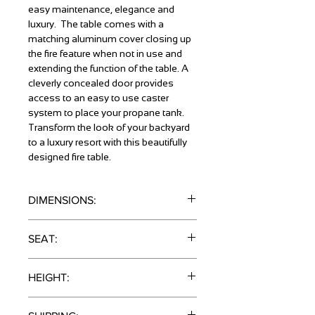
easy maintenance, elegance and
luxury. The table comes with a
matching aluminum cover closing up
the fire feature when not in use and
extending the function of the table. A
cleverly concealed door provides
access to an easy to use caster
system to place your propane tank.
Transform the look of your backyard
to a luxury resort with this beautifully
designed fire table.
DIMENSIONS:
41" x 52" x 52"
SEAT:
4 Stools
HEIGHT:
Bar