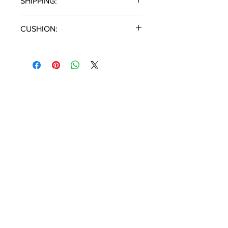
SHIPPING:
1 Piece / Carton
CUSHION:
N/A
T:
(951) 296-
3300
F:
(951) 296-
0330