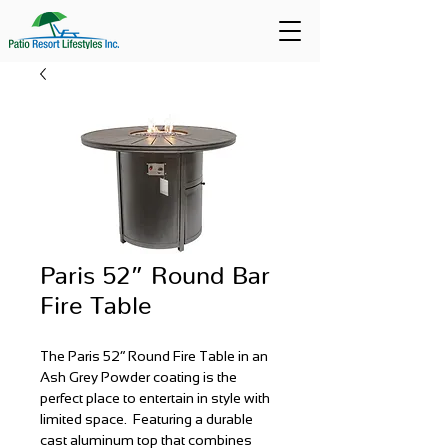
Paris 52” Round Bar
Fire Table
The Paris 52” Round Fire Table in an
Ash Grey Powder coating is the
perfect place to entertain in style with
limited space. Featuring a durable
cast aluminum top that combines