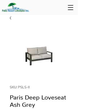
SKU: PSLS-II
Paris Deep Loveseat
Ash Grey