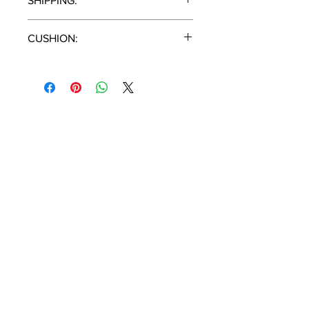
SHIPPING:
2 Pieces / Carton
CUSHION:
Cast Silver
T:
(951) 296-
3300
F:
(951) 296-
0330