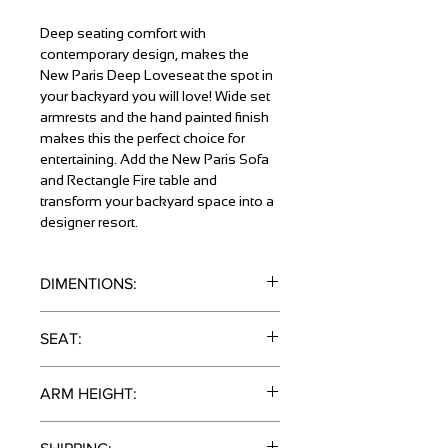
Deep seating comfort with
contemporary design, makes the
New Paris Deep Loveseat the spot in
your backyard you will love! Wide set
armrests and the hand painted finish
makes this the perfect choice for
entertaining. Add the New Paris Sofa
and Rectangle Fire table and
transform your backyard space into a
designer resort.
DIMENTIONS:
34" x 34" x 60"
SEAT:
11.5"
ARM HEIGHT:
25"