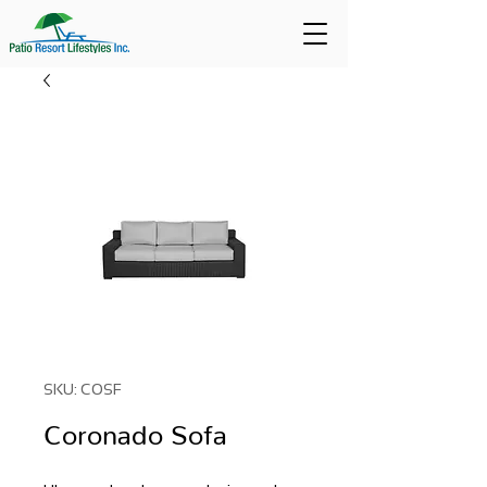
SKU: COSF
Coronado Sofa