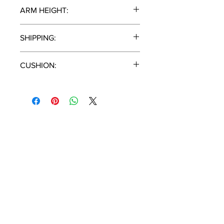
11.5"
ARM HEIGHT:
22.5"
SHIPPING:
1 Piece / Carton
CUSHION:
Cast Silver
T:
(951) 296-
3300
F:
(951) 296-
0330