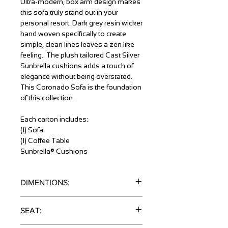
Ultra-modern, box arm design makes
this sofa truly stand out in your
personal resort. Dark grey resin wicker
hand woven specifically to create
simple, clean lines leaves a zen like
feeling. The plush tailored Cast Silver
Sunbrella cushions adds a touch of
elegance without being overstated.
This Coronado Sofa is the foundation
of this collection.
Each carton includes:
(1) Sofa
(1) Coffee Table
Sunbrella® Cushions
DIMENTIONS:
27.5" x 36" x 89.5"
SEAT: