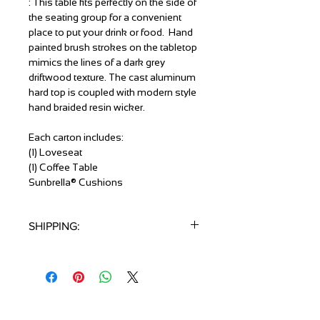
: This table fits perfectly on the side of
the seating group for a convenient
place to put your drink or food. Hand
painted brush strokes on the tabletop
mimics the lines of a dark grey
driftwood texture. The cast aluminum
hard top is coupled with modern style
hand braided resin wicker.
Each carton includes:
(1) Loveseat
(1) Coffee Table
Sunbrella® Cushions
SHIPPING:
1 Piece / Carton