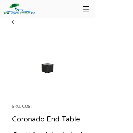
SKU: COET
Coronado End Table