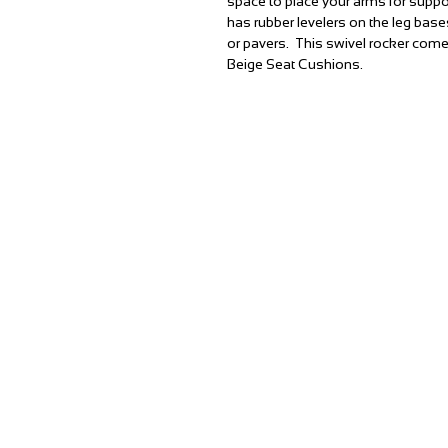
space to place your arms for supp
has rubber levelers on the leg base
or pavers. This swivel rocker com
Beige Seat Cushions.
T:
(951) 296-3300
F:
(951) 296-0330