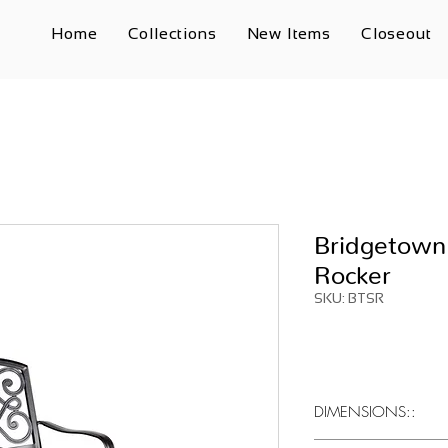
Home
Collections
New Items
Closeout
Bridgetown
Rocker
SKU: BTSR
DIMENSIONS::