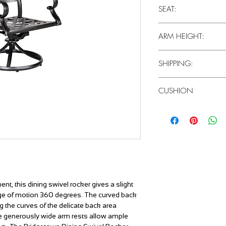
37"H x 27"D x 25"W
SEAT:
15"
ARM HEIGHT:
25"
SHIPPING:
2 Pieces / Carton
CUSHION
Canvas Heather Beige
ent, this dining swivel rocker gives a slight
ange of motion 360 degrees. The curved back
g the curves of the delicate back area
The generously wide arm rests allow ample