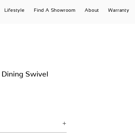
Lifestyle
Find A Showroom
About
Warranty
 Dining Swivel