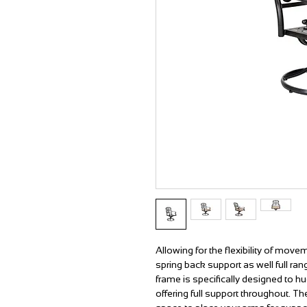
Allowing for the flexibility of movem
spring back support as well full r
frame is specifically designed to hu
offering full support throughout. 