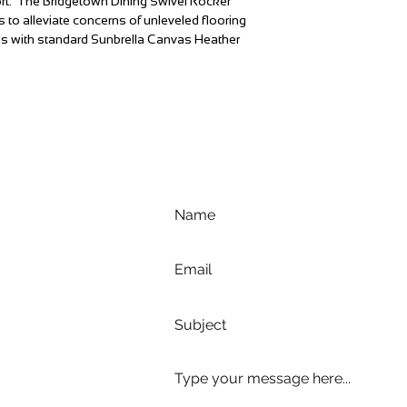
ort. The Bridgetown Dining Swivel Rocker
s to alleviate concerns of unleveled flooring
es with standard Sunbrella Canvas Heather