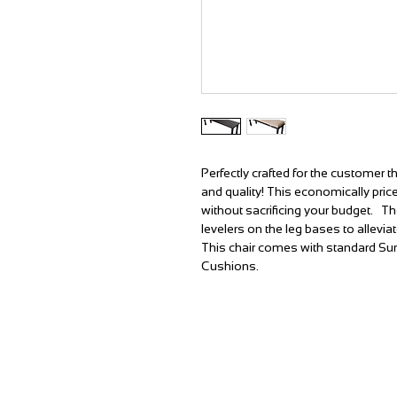
Perfectly crafted for the customer 
and quality! This economically pri
without sacrificing your budget. T
levelers on the leg bases to allevia
This chair comes with standard Su
Cushions.