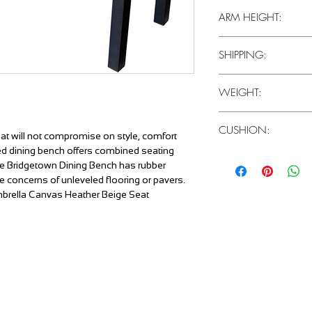
15"
ARM HEIGHT:
N/A
SHIPPING:
1 Piece / Carton
WEIGHT:
34 LBS
CUSHION:
that will not compromise on style, comfort
ced dining bench offers combined seating
Canvas Heather Beige
he Bridgetown Dining Bench has rubber
te concerns of unleveled flooring or pavers.
nbrella Canvas Heather Beige Seat