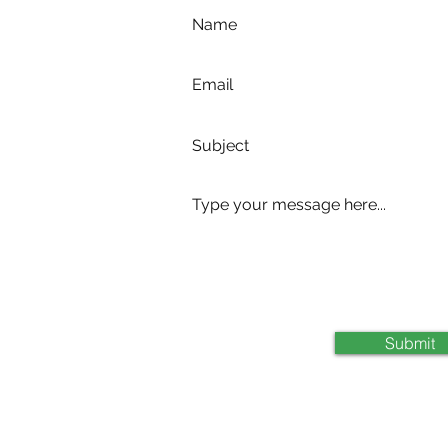
com
Submit