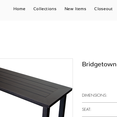
Home
Collections
New Items
Closeout
Bridgetown
DIMENSIONS:
17" x 16.5" x 63"
SEAT: