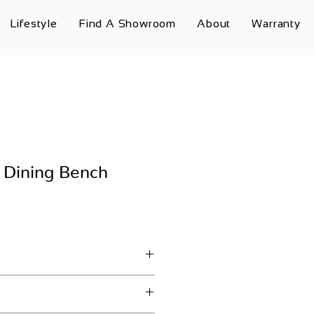
Lifestyle
Find A Showroom
About
Warranty
 Dining Bench