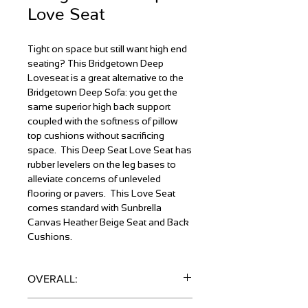
Love Seat
Tight on space but still want high end
seating? This Bridgetown Deep
Loveseat is a great alternative to the
Bridgetown Deep Sofa: you get the
same superior high back support
coupled with the softness of pillow
top cushions without sacrificing
space. This Deep Seat Love Seat has
rubber levelers on the leg bases to
alleviate concerns of unleveled
flooring or pavers. This Love Seat
comes standard with Sunbrella
Canvas Heather Beige Seat and Back
Cushions.
OVERALL:
38"H x 32"D x 51"W