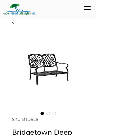
SKU: BTDSLS
Bridgetown Deep