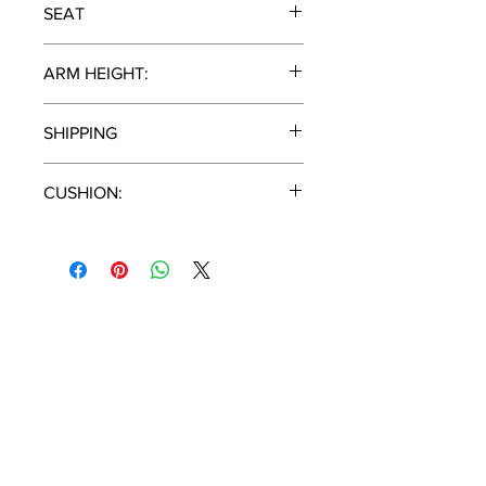
SEAT
13"
ARM HEIGHT:
24"
SHIPPING
2 Pieces / Carton
CUSHION:
Canvas Heather Beige
T:
(951) 296-
3300
F:
(951) 296-