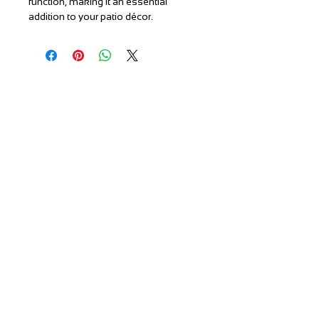
function, making it an essential
addition to your patio décor.
T:
(951) 296-
3300
F:
(951) 296-
0330
orders@patiores