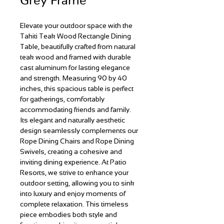
Elevate your outdoor space with the
Tahiti Teak Wood Rectangle Dining
Table, beautifully crafted from natural
teak wood and framed with durable
cast aluminum for lasting elegance
and strength. Measuring 90 by 40
inches, this spacious table is perfect
for gatherings, comfortably
accommodating friends and family.
Its elegant and naturally aesthetic
design seamlessly complements our
Rope Dining Chairs and Rope Dining
Swivels, creating a cohesive and
inviting dining experience. At Patio
Resorts, we strive to enhance your
outdoor setting, allowing you to sink
into luxury and enjoy moments of
complete relaxation. This timeless
piece embodies both style and