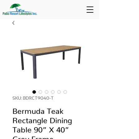
SKU: BDRCT9040-T
Bermuda Teak
Rectangle Dining
Table 90” X 40”
Grey Frame