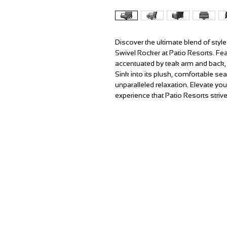
Discover the ultimate blend of sty
Swivel Rocker at Patio Resorts. Fe
accentuated by teak arm and back, 
Sink into its plush, comfortable s
unparalleled relaxation. Elevate you
experience that Patio Resorts strive
T:
(951) 296-3300
F:
(951) 296-0330