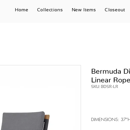
Home
Collections
New Items
Closeout
Bermuda Di
Linear Rop
SKU: BDSR-LR
DIMENSIONS: 37”H