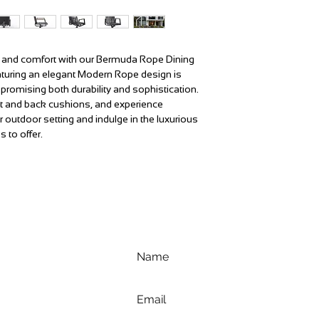
le and comfort with our Bermuda Rope Dining
aturing an elegant Modern Rope design is
promising both durability and sophistication.
eat and back cushions, and experience
r outdoor setting and indulge in the luxurious
s to offer.