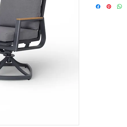
Seat: 15"
Arm: 25"
Shipping: 2 Pieces/Bo