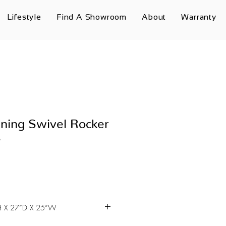
Lifestyle
Find A Showroom
About
Warranty
ning Swivel Rocker
e
 X 27”D X 25”W