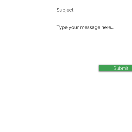
com
Submit
0