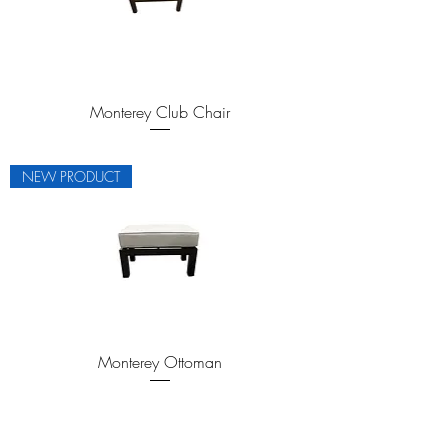
Monterey Club Chair
NEW PRODUCT
Monterey Ottoman